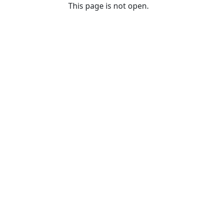
This page is not open.